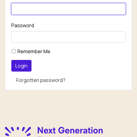
Password
Remember Me
Login
Forgotten password?