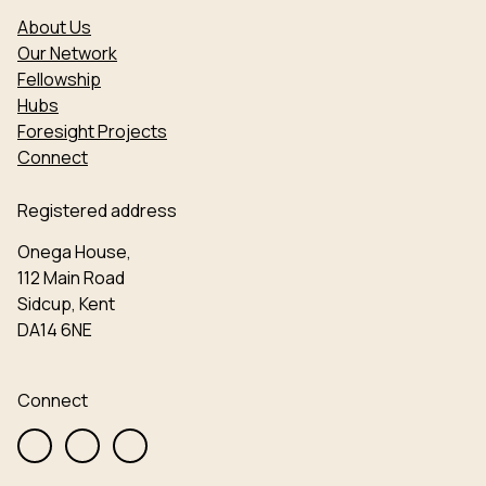
About Us
Our Network
Fellowship
Hubs
Foresight Projects
Connect
Registered address
Onega House,
112 Main Road
Sidcup, Kent
DA14 6NE
Connect