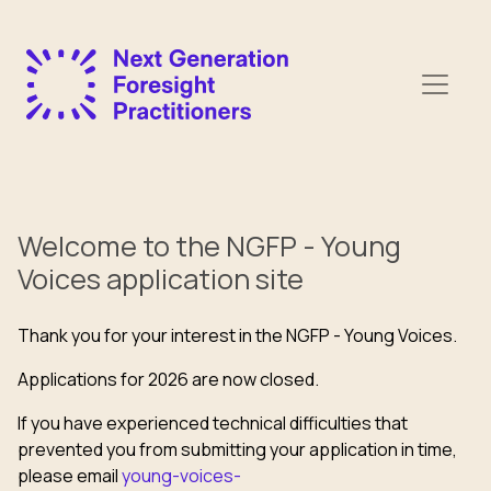
Welcome to the NGFP - Young
Voices application site
Thank you for your interest in the NGFP - Young Voices.
Applications for 2026 are now closed.
If you have experienced technical difficulties that
prevented you from submitting your application in time,
please email
young-voices-