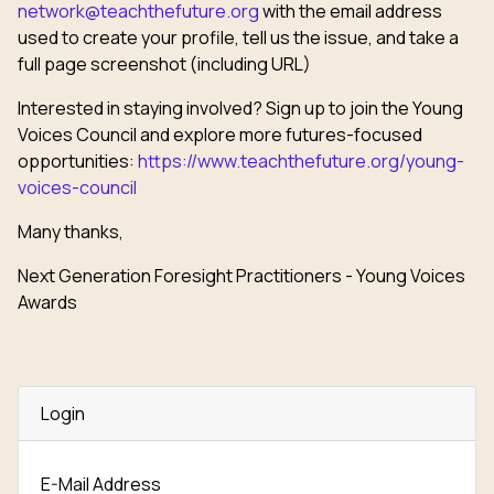
network@teachthefuture.org
with the email address
used to create your profile, tell us the issue, and take a
full page screenshot (including URL)
Interested in staying involved? Sign up to join the Young
Voices Council and explore more futures-focused
opportunities:
https://www.teachthefuture.org/young-
voices-council
Many thanks,
Next Generation Foresight Practitioners - Young Voices
Awards
Login
E-Mail Address