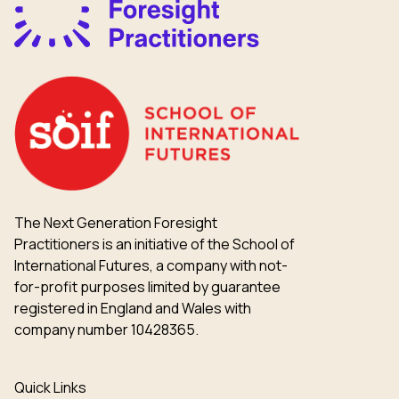
The Next Generation Foresight
Practitioners is an initiative of the School of
International Futures, a company with not-
for-profit purposes limited by guarantee
registered in England and Wales with
company number 10428365.
Quick Links